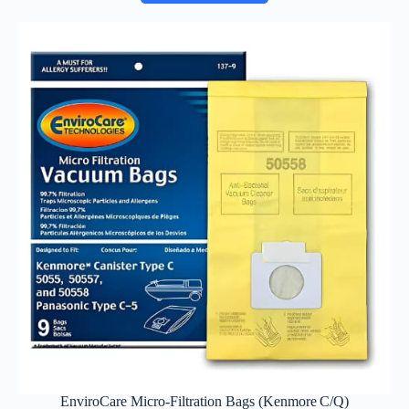
EnviroCare Micro‑Filtration Bags (Kenmore C/Q)