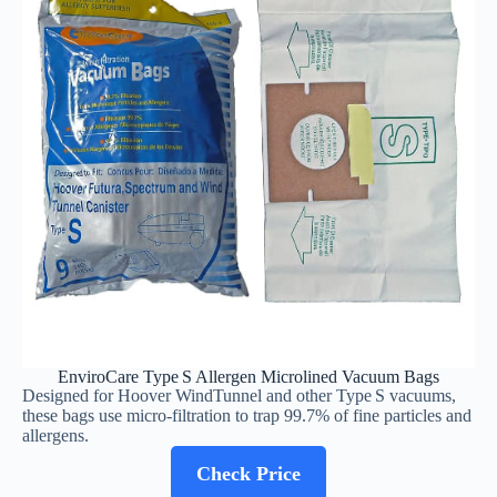
EnviroCare Type S Allergen Microlined Vacuum Bags
Designed for Hoover WindTunnel and other Type S vacuums,
these bags use micro‑filtration to trap 99.7% of fine particles and
allergens.
Check Price