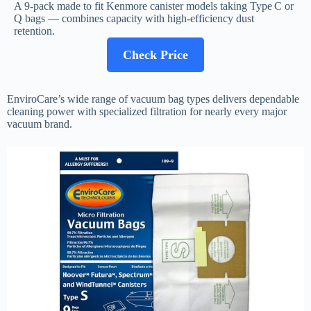
A 9-pack made to fit Kenmore canister models taking Type C or
Q bags — combines capacity with high-efficiency dust
retention.
Check Price
EnviroCare’s wide range of vacuum bag types delivers dependable
cleaning power with specialized filtration for nearly every major
vacuum brand.