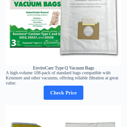
EnviroCare Type Q Vacuum Bags
A high‑volume 108‑pack of standard bags compatible with
Kenmore and other vacuums, offering reliable filtration at great
value.
Check Price