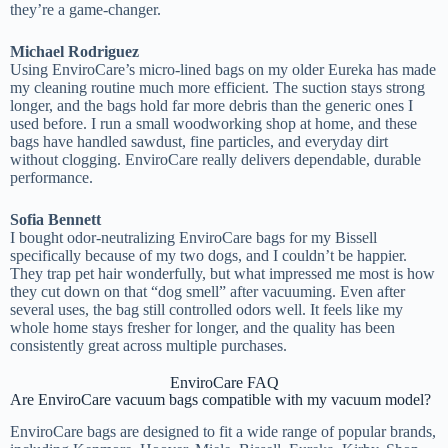
they’re a game-changer.
Michael Rodriguez
Using EnviroCare’s micro-lined bags on my older Eureka has made
my cleaning routine much more efficient. The suction stays strong
longer, and the bags hold far more debris than the generic ones I
used before. I run a small woodworking shop at home, and these
bags have handled sawdust, fine particles, and everyday dirt
without clogging. EnviroCare really delivers dependable, durable
performance.
Sofia Bennett
I bought odor-neutralizing EnviroCare bags for my Bissell
specifically because of my two dogs, and I couldn’t be happier.
They trap pet hair wonderfully, but what impressed me most is how
they cut down on that “dog smell” after vacuuming. Even after
several uses, the bag still controlled odors well. It feels like my
whole home stays fresher for longer, and the quality has been
consistently great across multiple purchases.
EnviroCare FAQ
Are EnviroCare vacuum bags compatible with my vacuum model?
EnviroCare bags are designed to fit a wide range of popular brands,