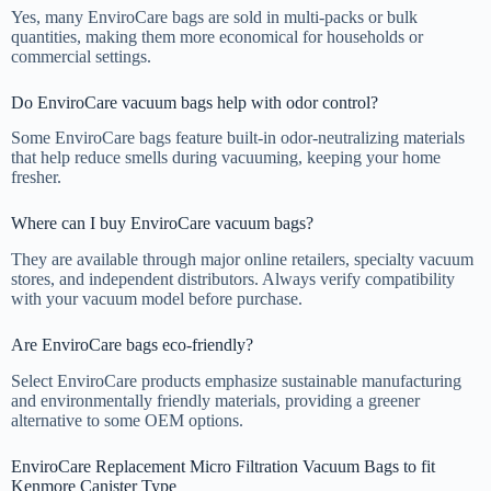
Yes, many EnviroCare bags are sold in multi-packs or bulk
quantities, making them more economical for households or
commercial settings.
Do EnviroCare vacuum bags help with odor control?
Some EnviroCare bags feature built-in odor-neutralizing materials
that help reduce smells during vacuuming, keeping your home
fresher.
Where can I buy EnviroCare vacuum bags?
They are available through major online retailers, specialty vacuum
stores, and independent distributors. Always verify compatibility
with your vacuum model before purchase.
Are EnviroCare bags eco-friendly?
Select EnviroCare products emphasize sustainable manufacturing
and environmentally friendly materials, providing a greener
alternative to some OEM options.
EnviroCare Replacement Micro Filtration Vacuum Bags to fit
Kenmore Canister Type