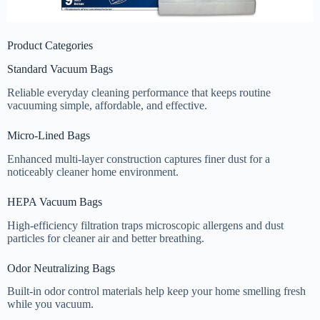
Product Categories
Standard Vacuum Bags
Reliable everyday cleaning performance that keeps routine
vacuuming simple, affordable, and effective.
Micro-Lined Bags
Enhanced multi-layer construction captures finer dust for a
noticeably cleaner home environment.
HEPA Vacuum Bags
High-efficiency filtration traps microscopic allergens and dust
particles for cleaner air and better breathing.
Odor Neutralizing Bags
Built-in odor control materials help keep your home smelling fresh
while you vacuum.