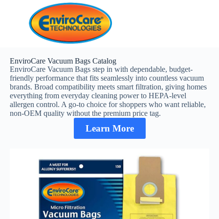
EnviroCare Vacuum Bags Catalog
EnviroCare Vacuum Bags step in with dependable, budget-
friendly performance that fits seamlessly into countless vacuum
brands. Broad compatibility meets smart filtration, giving homes
everything from everyday cleaning power to HEPA-level
allergen control. A go-to choice for shoppers who want reliable,
non-OEM quality without the premium price tag.
Learn More