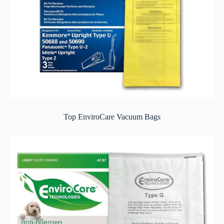
Top EnviroCare Vacuum Bags