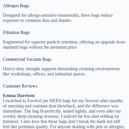
Allergen Bags
Designed for allergy-sensitive households, these bags reduce
exposure to common dust and dander.
Filtration Bags
Engineered for superior particle retention, offering an upgrade from
standard bags without the premium price.
Commercial Vacuum Bags
Heavy-duty strength supports demanding cleaning environments
like workshops, offices, and industrial spaces.
Customer Reviews
Emma Harrison
I switched to EnviroCare HEPA bags for my Hoover after months
of sneezing and constant dust blowback, and the difference was
immediate. The bag fit perfectly, sealed tightly, and even after my
weekly deep-cleaning sessions, I noticed far less dust settling on
furniture. I also love that these bags don’t break the bank but still
feel like premium quality. For anyone dealing with pets or allergies,