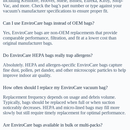
including Kenmore, Hoover, Miele, Bissell, Eureka, Kirby, Shop-
Vac, and more. Check the bag’s part number or type against your
vacuum’s manufacturer specifications to ensure proper fit.
Can I use EnviroCare bags instead of OEM bags?
Yes, EnviroCare bags are non-OEM replacements that provide
comparable performance, filtration, and fit at a lower cost than
original manufacturer bags.
Do EnviroCare HEPA bags really trap allergens?
Absolutely. HEPA and allergen-specific EnviroCare bags capture
fine dust, pollen, pet dander, and other microscopic particles to help
improve indoor air quality.
How often should I replace my EnviroCare vacuum bag?
Replacement frequency depends on usage and debris volume.
Typically, bags should be replaced when full or when suction
noticeably decreases. HEPA and micro-lined bags may fill more
slowly but still require timely replacement for optimal performance.
Are EnviroCare bags available in bulk or multi-packs?